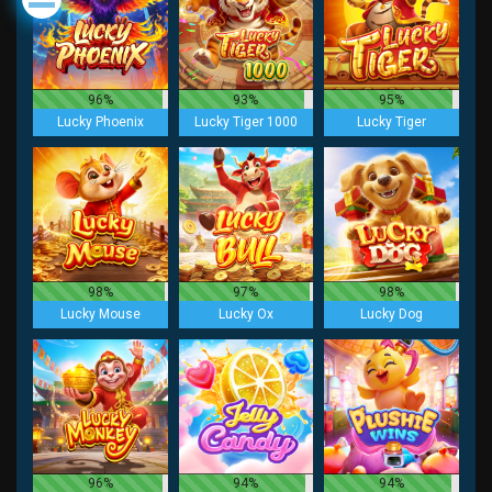
96%
93%
95%
Lucky Phoenix
Lucky Tiger 1000
Lucky Tiger
98%
97%
98%
Lucky Mouse
Lucky Ox
Lucky Dog
96%
94%
94%