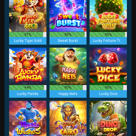
91%
95%
95%
Lucky Tiger Gold
Sweet Burst
Lucky Fortune Tree
94%
90%
90%
Lucky Panda
Happy Nets
Lucky Dice