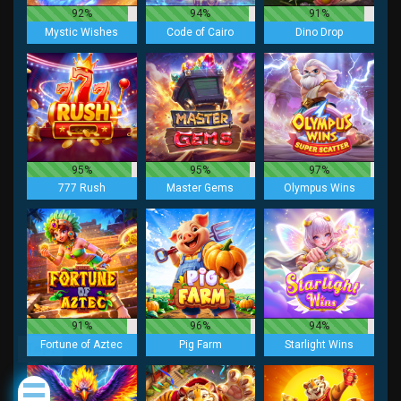
92%
94%
91%
Mystic Wishes
Code of Cairo
Dino Drop
95%
95%
97%
777 Rush
Master Gems
Olympus Wins
91%
96%
94%
Fortune of Aztec
Pig Farm
Starlight Wins
Tap!