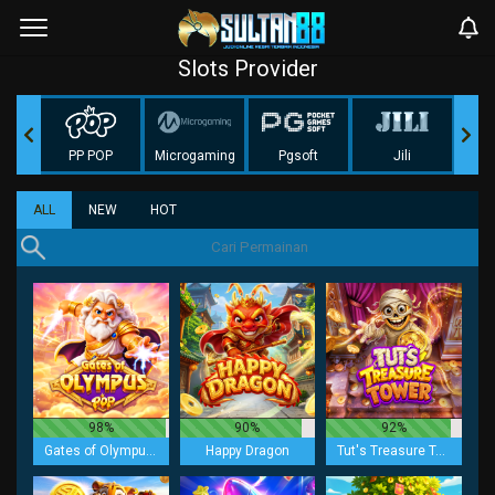
Slots Provider
 Play
PP POP
Microgaming
Pgsoft
Jili
Spad
ALL
NEW
HOT
98%
90%
92%
Gates of Olympus POP
Happy Dragon
Tut's Treasure Tower