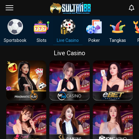
Sportsbook
Slots
Live Casino
Poker
Tangkas
Live Casino